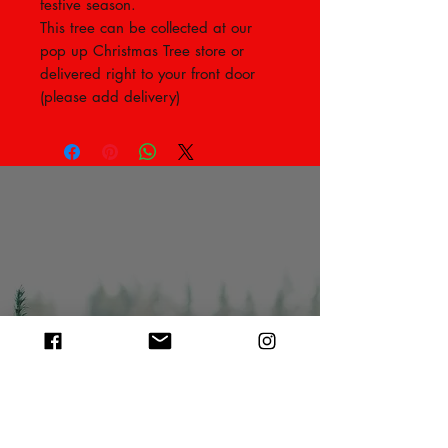
festive season.
This tree can be collected at our
pop up Christmas Tree store or
delivered right to your front door
(please add delivery)