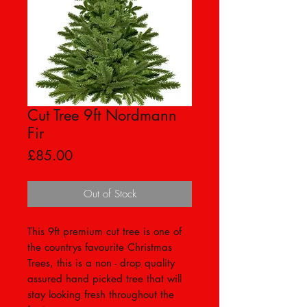
Cut Tree 9ft Nordmann
Fir
Price
£85.00
Out of Stock
This 9ft premium cut tree is one of
the countrys favourite Christmas
Trees, this is a non - drop quality
assured hand picked tree that will
stay looking fresh throughout the