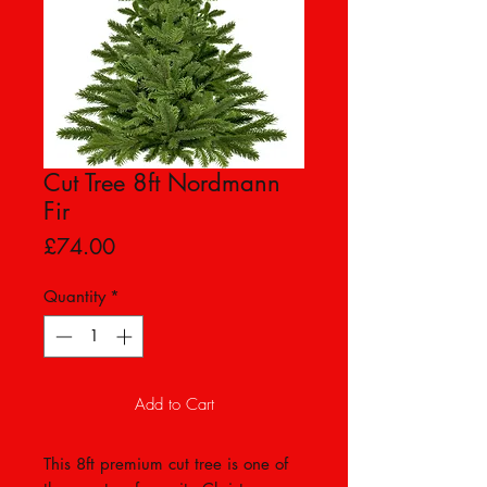
Cut Tree 8ft Nordmann
Fir
Price
£74.00
Quantity
*
Add to Cart
This 8ft premium cut tree is one of