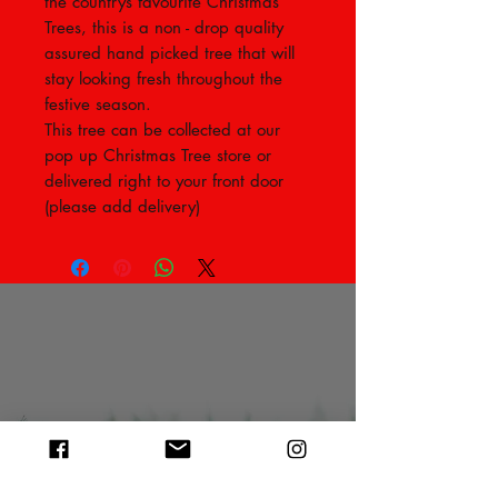
the countrys favourite Christmas
Trees, this is a non - drop quality
assured hand picked tree that will
stay looking fresh throughout the
festive season.
This tree can be collected at our
pop up Christmas Tree store or
delivered right to your front door
(please add delivery)