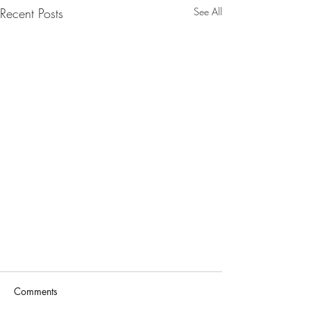
Recent Posts
See All
Comments