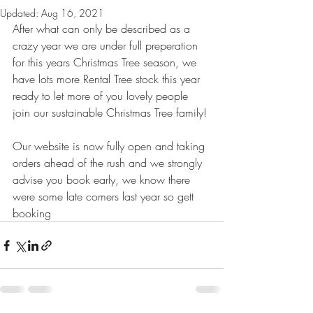
Updated:
Aug 16, 2021
After what can only be described as a 
crazy year we are under full preperation 
for this years Christmas Tree season, we 
have lots more Rental Tree stock this year 
ready to let more of you lovely people 
join our sustainable Christmas Tree family!
Our website is now fully open and taking 
orders ahead of the rush and we strongly 
advise you book early, we know there 
were some late comers last year so gett 
booking