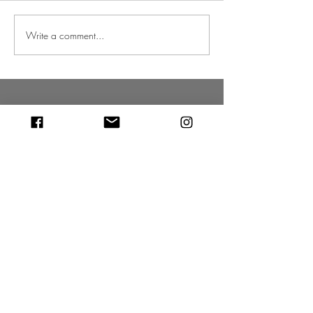
Write a comment...
Christmas 2022 is getting closer
VISIT OUR CHRISTMAS TREE