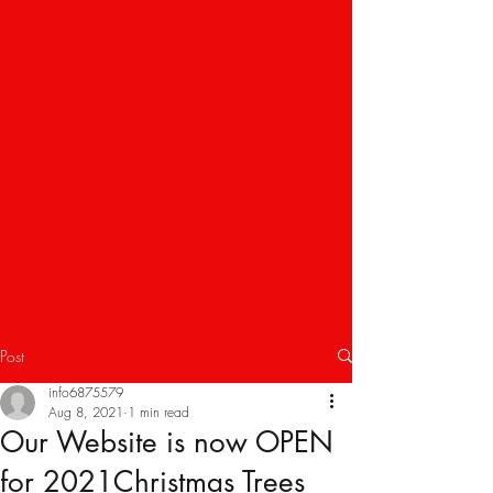
Post
info6875579
Aug 8, 2021
1 min read
Our Website is now OPEN
for 2021Christmas Trees